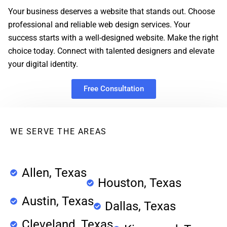
Your business deserves a website that stands out. Choose
professional and reliable web design services. Your
success starts with a well-designed website. Make the right
choice today. Connect with talented designers and elevate
your digital identity.
Free Consultation
WE SERVE THE AREAS
Allen, Texas
Houston, Texas
Austin, Texas
Dallas, Texas
Cleveland, Texas