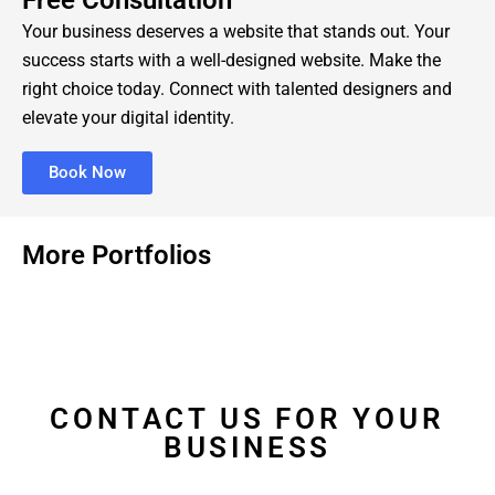
Free Consultation
Your business deserves a website that stands out. Your
success starts with a well-designed website. Make the
right choice today. Connect with talented designers and
elevate your digital identity.
Book Now
More Portfolios
CONTACT US FOR YOUR
BUSINESS