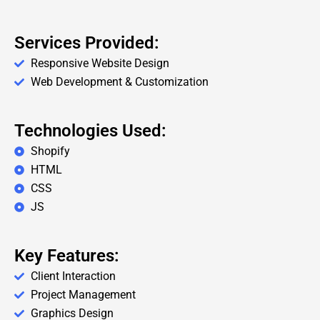
Services Provided:
Responsive Website Design
Web Development & Customization
Technologies Used:
Shopify
HTML
CSS
JS
Key Features:
Client Interaction
Project Management
Graphics Design