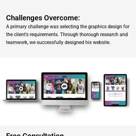
Challenges Overcome:
A primary challenge was selecting the graphics design for
the client’s requirements. Through thorough research and
teamwork, we successfully designed his website.