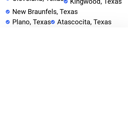
Kingwood, Texas
New Braunfels, Texas
Plano, Texas
Atascocita, Texas
Porter, Texas