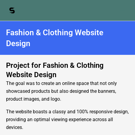
Skip
to
content
Fashion & Clothing Website
Design
Project for Fashion & Clothing
Website Design
The goal was to create an online space that not only
showcased products but also designed the banners,
product images, and logo.
The website boasts a classy and 100% responsive design,
providing an optimal viewing experience across all
devices.