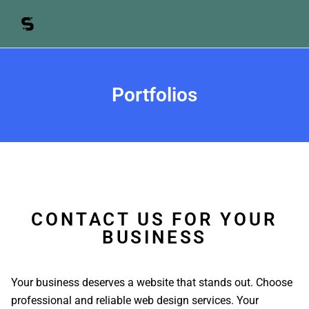
Skip
to
content
Portfolios
CONTACT US FOR YOUR
BUSINESS
Your business deserves a website that stands out. Choose
professional and reliable web design services. Your