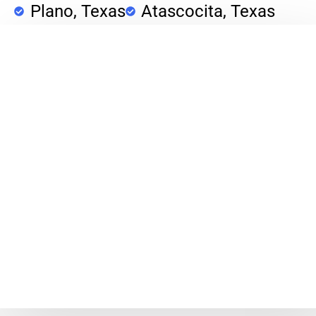
Plano, Texas
Atascocita, Texas
Porter, Texas