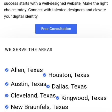
success starts with a well-designed website. Make the right
choice today. Connect with talented designers and elevate
your digital identity.
Free Consultation
WE SERVE THE AREAS
Allen, Texas
Houston, Texas
Austin, Texas
Dallas, Texas
Cleveland, Texas
Kingwood, Texas
New Braunfels, Texas